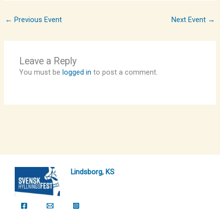
←
Previous Event
Next Event
→
Leave a Reply
You must be
logged in
to post a comment.
Lindsborg, KS