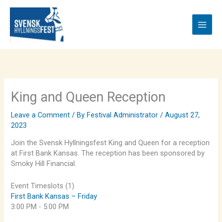
Skip
to
content
King and Queen Reception
Leave a Comment
/ By
Festival Administrator
/
August 27,
2023
Join the Svensk Hyllningsfest King and Queen for a reception
at First Bank Kansas. The reception has been sponsored by
Smoky Hill Financial.
Event Timeslots (1)
First Bank Kansas – Friday
3:00 PM
-
5:00 PM