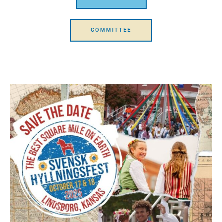
COMMITTEE