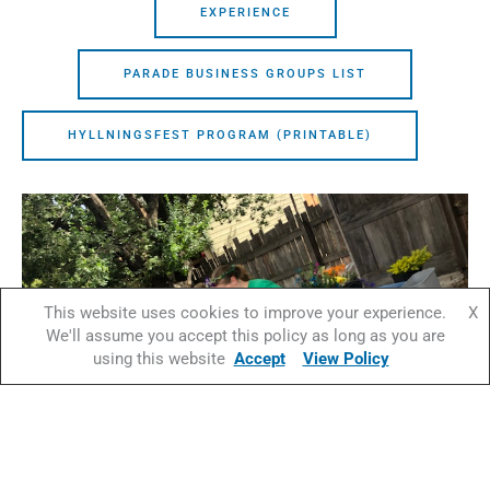
EXPERIENCE
PARADE BUSINESS GROUPS LIST
HYLLNINGSFEST PROGRAM (PRINTABLE)
This website uses cookies to improve your experience.
X
We'll assume you accept this policy as long as you are
using this website
Accept
View Policy