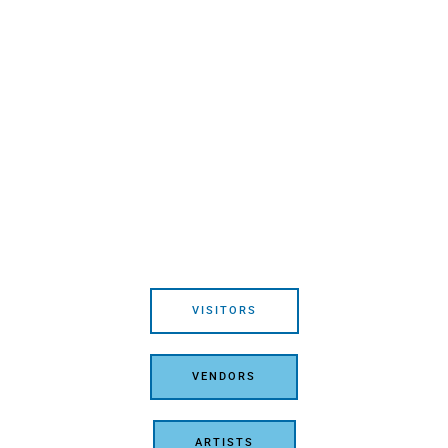
VISITORS
VENDORS
ARTISTS