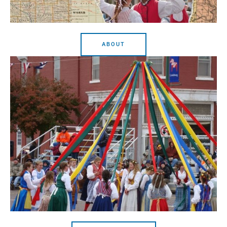
ABOUT