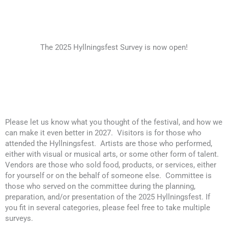
The 2025 Hyllningsfest Survey is now open!
Please let us know what you thought of the festival, and how we
can make it even better in 2027. Visitors is for those who
attended the Hyllningsfest. Artists are those who performed,
either with visual or musical arts, or some other form of talent.
Vendors are those who sold food, products, or services, either
for yourself or on the behalf of someone else. Committee is
those who served on the committee during the planning,
preparation, and/or presentation of the 2025 Hyllningsfest. If
you fit in several categories, please feel free to take multiple
surveys.