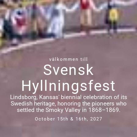
välkommen till
Svensk
Hyllningsfest
Lindsborg, Kansas' biennial celebration of its
Swedish heritage, honoring the pioneers who
settled the Smoky Valley in 1868–1869.
October 15th & 16th, 2027