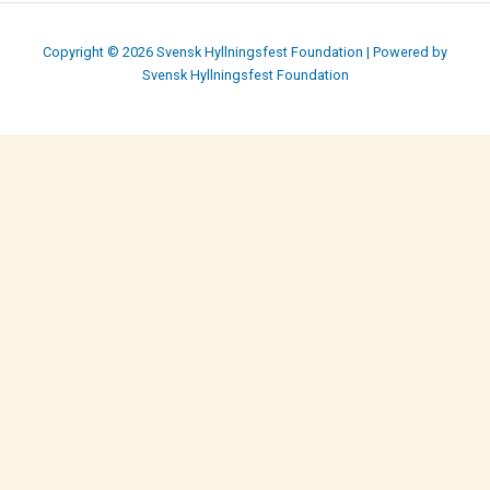
Copyright © 2026 Svensk Hyllningsfest Foundation | Powered by
Svensk Hyllningsfest Foundation