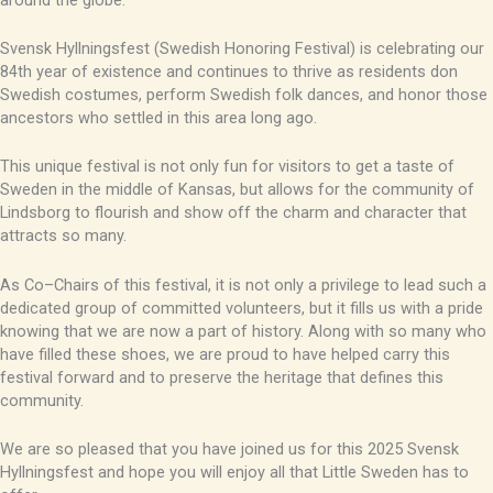
Svensk Hyllningsfest (Swedish Honoring Festival) is celebrating our
84th year of existence and continues to thrive as residents don
Swedish costumes, perform Swedish folk dances, and honor those
ancestors who settled in this area long ago.
This unique festival is not only fun for visitors to get a taste of
Sweden in the middle of Kansas, but allows for the community of
Lindsborg to flourish and show off the charm and character that
attracts so many.
As
Co
–
Chairs
of this festival, it is not only a privilege to lead such a
dedicated group of committed volunteers, but it fills us with a pride
knowing that we are now a part of history. Along with so many who
have filled these shoes, we are proud to have helped carry this
festival forward and to preserve the heritage that defines this
community.
We are so pleased that you have joined us for this 2025 Svensk
Hyllningsfest and hope you will enjoy all that Little Sweden has to