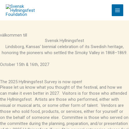
Skip
to
content
välkommen till
Svensk Hyllningsfest
Lindsborg, Kansas' biennial celebration of its Swedish heritage,
honoring the pioneers who settled the Smoky Valley in 1868–1869.
October 15th & 16th, 2027
The 2025 Hyllningsfest Survey is now open!
Please let us know what you thought of the festival, and how we
can make it even better in 2027. Visitors is for those who attended
the Hyllningsfest. Artists are those who performed, either with
visual or musical arts, or some other form of talent. Vendors are
those who sold food, products, or services, either for yourself or
on the behalf of someone else. Committee is those who served on
the committee during the planning, preparation, and/or presentation