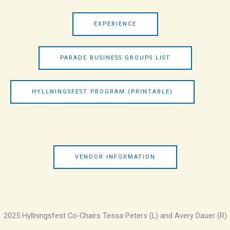
EXPERIENCE
PARADE BUSINESS GROUPS LIST
HYLLNINGSFEST PROGRAM (PRINTABLE)
VENDOR INFORMATION
2025 Hyllningsfest Co-Chairs Tessa Peters (L) and Avery Dauer (R)