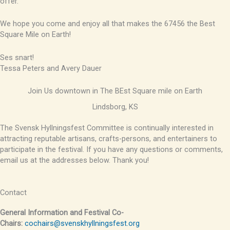
offer.
We hope you come and enjoy all that makes the 67456 the Best
Square Mile on Earth!
Ses snart!
Tessa Peters and Avery Dauer
Join Us downtown in The BEst Square mile on Earth
Lindsborg, KS
The Svensk Hyllningsfest Committee is continually interested in
attracting reputable artisans, crafts-persons, and entertainers to
participate in the festival. If you have any questions or comments,
email us at the addresses below. Thank you!
Contact
General Information and Festival Co-
Chairs:
cochairs@svenskhyllningsfest.org