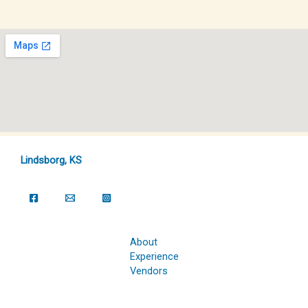
Lindsborg, KS
About
Experience
Vendors