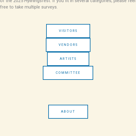
of the 2025 Hyllningsfest. If you fit in several categories, please feel
free to take multiple surveys.
VISITORS
VENDORS
ARTISTS
COMMITTEE
ABOUT