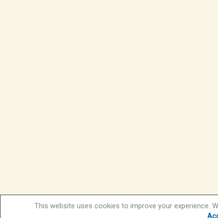
This website uses cookies to improve your experience. We
Ac