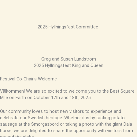
2025 Hyllningsfest Committee
Greg and Susan Lundstrom
2025 Hyllningsfest King and Queen
Festival Co-Chair's Welcome
Välkommen! We are so excited to welcome you to the Best Square
Mile on Earth on October 17th and 18th, 2025!
Our community loves to host new visitors to experience and
celebrate our Swedish heritage. Whether it is by tasting potato
sausage at the Smorgasbord or taking a photo with the giant Dala
horse, we are delighted to share the opportunity with visitors from
around the globe.