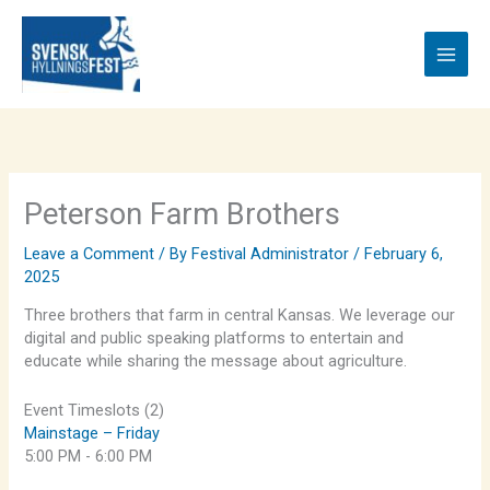
Skip
to
content
Peterson Farm Brothers
Leave a Comment
/ By
Festival Administrator
/
February 6,
2025
Three brothers that farm in central Kansas. We leverage our
digital and public speaking platforms to entertain and
educate while sharing the message about agriculture.
Event Timeslots (2)
Mainstage – Friday
5:00 PM
-
6:00 PM