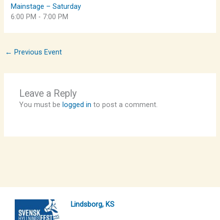
Mainstage – Saturday
6:00 PM
-
7:00 PM
←
Previous Event
Leave a Reply
You must be
logged in
to post a comment.
Lindsborg, KS