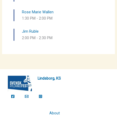
Rose Marie Wallen
1:30 PM
-
2:00 PM
Jim Ruble
2:00 PM
-
2:30 PM
Lindsborg, KS
About