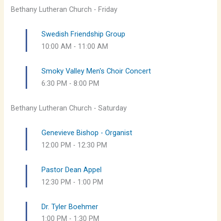
Bethany Lutheran Church - Friday
Swedish Friendship Group
10:00 AM
-
11:00 AM
Smoky Valley Men's Choir Concert
6:30 PM
-
8:00 PM
Bethany Lutheran Church - Saturday
Genevieve Bishop - Organist
12:00 PM
-
12:30 PM
Pastor Dean Appel
12:30 PM
-
1:00 PM
Dr. Tyler Boehmer
1:00 PM
-
1:30 PM