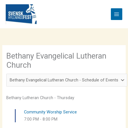
Skip
to
content
Bethany Evangelical Lutheran
Church
Bethany Lutheran Church - Thursday
Community Worship Service
7:00 PM
-
8:00 PM