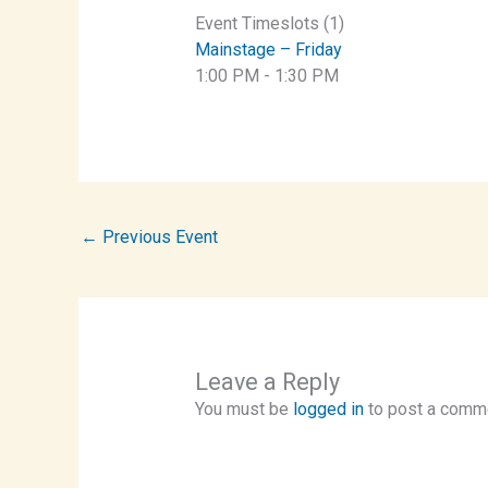
Event Timeslots (1)
Mainstage – Friday
1:00 PM
-
1:30 PM
←
Previous Event
Leave a Reply
You must be
logged in
to post a comm