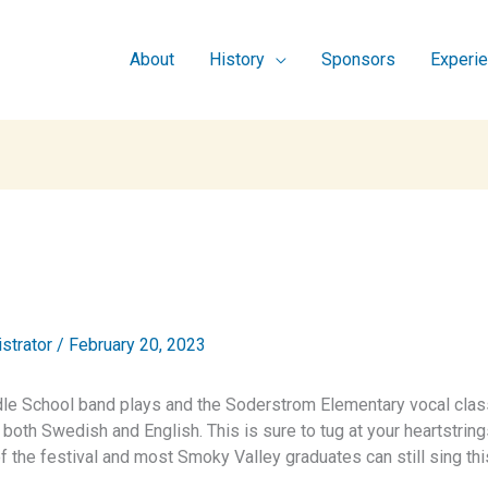
About
History
Sponsors
Experi
istrator
/
February 20, 2023
dle School band plays and the Soderstrom Elementary vocal clas
 both Swedish and English. This is sure to tug at your heartstring
f the festival and most Smoky Valley graduates can still sing thi