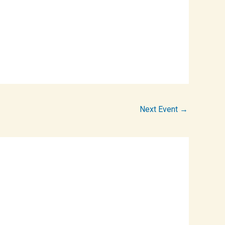
Next Event
→