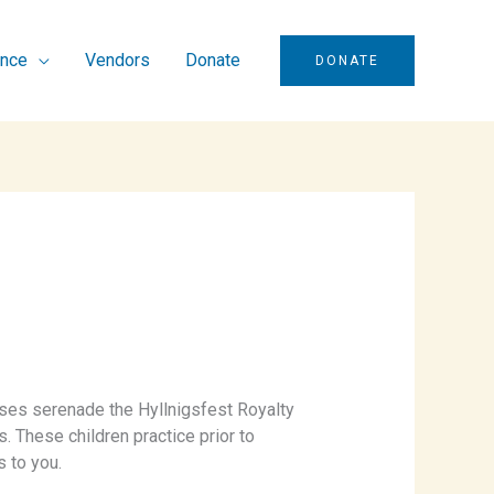
ence
Vendors
Donate
DONATE
ses serenade the Hyllnigsfest Royalty
s. These children practice prior to
s to you.