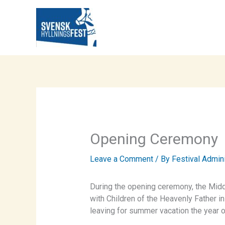
Skip
to
content
Opening Ceremony
Leave a Comment
/ By
Festival Admin
During the opening ceremony, the Mid
with Children of the Heavenly Father in
leaving for summer vacation the year o