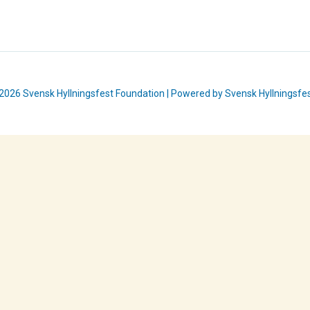
2026 Svensk Hyllningsfest Foundation | Powered by Svensk Hyllningsfe