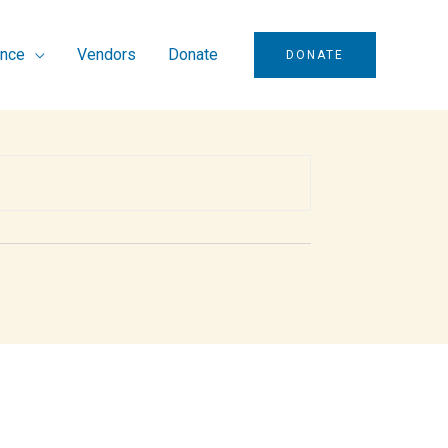
ence
Vendors
Donate
DONATE