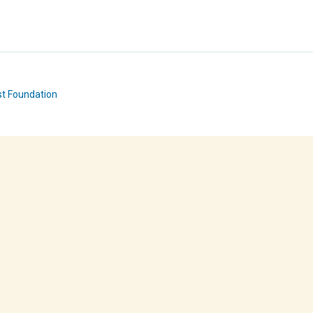
st Foundation