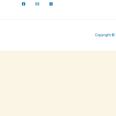
Copyright © 