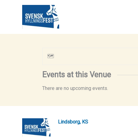
Skip
to
content
🗺
Events at this Venue
There are no upcoming events.
Lindsborg, KS