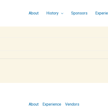
About
History
Sponsors
Experi
About
Experience
Vendors