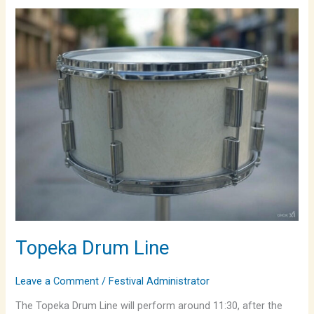
Topeka
Drum
Line
Topeka Drum Line
Leave a Comment
/
Festival Administrator
The Topeka Drum Line will perform around 11:30, after the