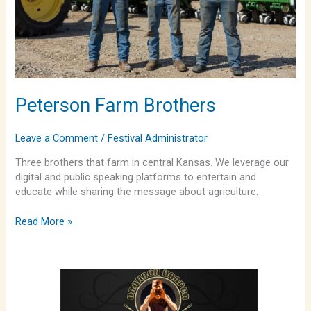
Peterson Farm Brothers
Leave a Comment
/
Festival Administrator
Three brothers that farm in central Kansas. We leverage our
digital and public speaking platforms to entertain and
educate while sharing the message about agriculture.
Read More »
Brandon
Draper