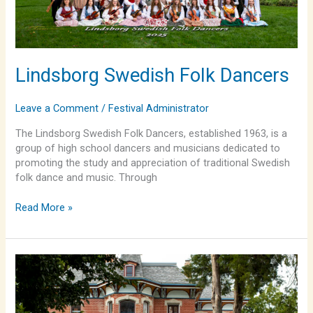
Lindsborg Swedish Folk Dancers
Leave a Comment
/
Festival Administrator
The Lindsborg Swedish Folk Dancers, established 1963, is a
group of high school dancers and musicians dedicated to
promoting the study and appreciation of traditional Swedish
folk dance and music. Through
Read More »
Lindsborg
Swedish
Folk
Dancers