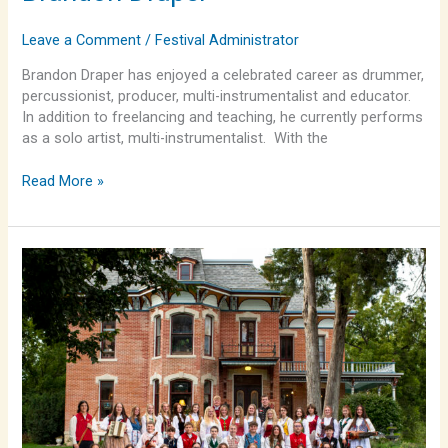
Leave a Comment
/
Festival Administrator
Brandon Draper has enjoyed a celebrated career as drummer,
percussionist, producer, multi-instrumentalist and educator.
In addition to freelancing and teaching, he currently performs
as a solo artist, multi-instrumentalist. With the
Read More »
Lindsborg
Swedish
Folk
Dancers