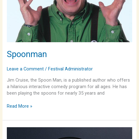
Spoonman
Leave a Comment
/
Festival Administrator
Jim Cruise, the Spoon Man, is a published author who offers
a hilarious interactive comedy program for all ages. He has
been playing the spoons for nearly 35 years and
Read More »
The
Fallis/Stockham