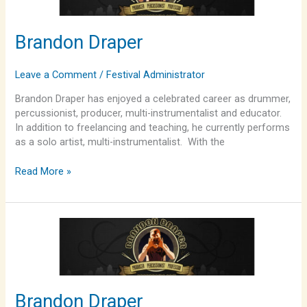
Brandon Draper
Leave a Comment
/
Festival Administrator
Brandon Draper has enjoyed a celebrated career as drummer,
percussionist, producer, multi-instrumentalist and educator.
In addition to freelancing and teaching, he currently performs
as a solo artist, multi-instrumentalist. With the
Read More »
Brandon
Draper
Brandon Draper