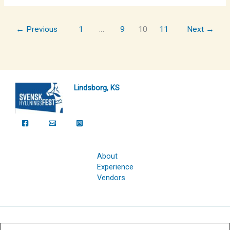
←
Previous
1
…
9
10
11
Next
→
Lindsborg, KS
About
Experience
Vendors
Copyright © 2026 Svensk Hyllningsfest Foundation | Powered by