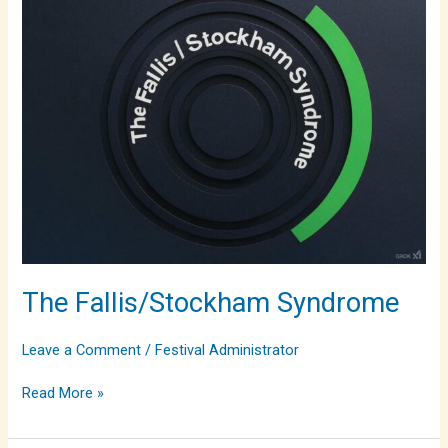
Syndrome
The Fallis/Stockham Syndrome
Leave a Comment
/
Festival Administrator
Read More »