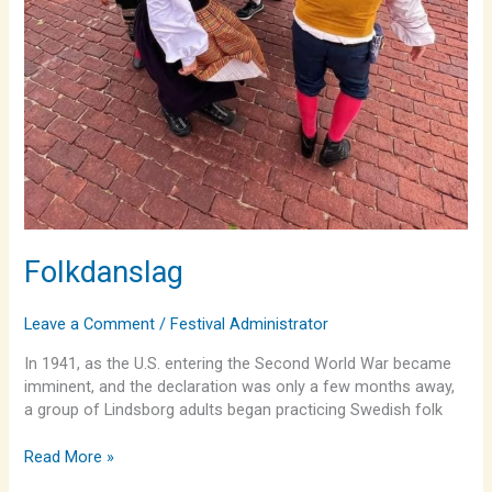
Folkdanslag
Leave a Comment
/
Festival Administrator
In 1941, as the U.S. entering the Second World War became
imminent, and the declaration was only a few months away,
a group of Lindsborg adults began practicing Swedish folk
Read More »