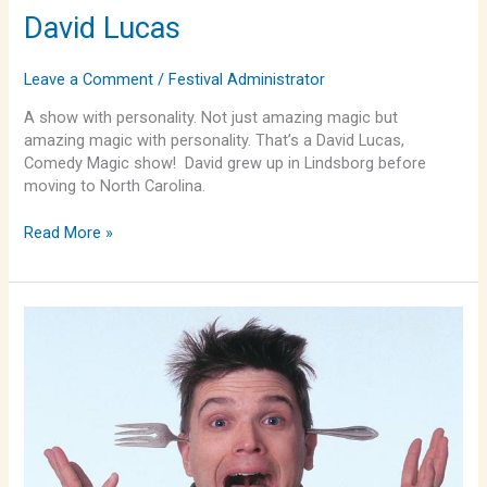
David Lucas
Leave a Comment
/
Festival Administrator
A show with personality. Not just amazing magic but
amazing magic with personality. That’s a David Lucas,
Comedy Magic show! David grew up in Lindsborg before
moving to North Carolina.
Read More »
Spoonman