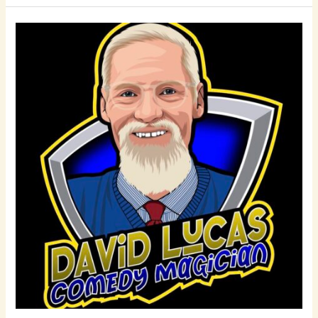
David
Lucas