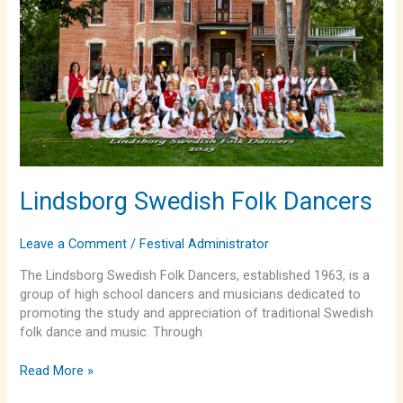
Lindsborg Swedish Folk Dancers
Leave a Comment
/
Festival Administrator
The Lindsborg Swedish Folk Dancers, established 1963, is a
group of high school dancers and musicians dedicated to
promoting the study and appreciation of traditional Swedish
folk dance and music. Through
Read More »