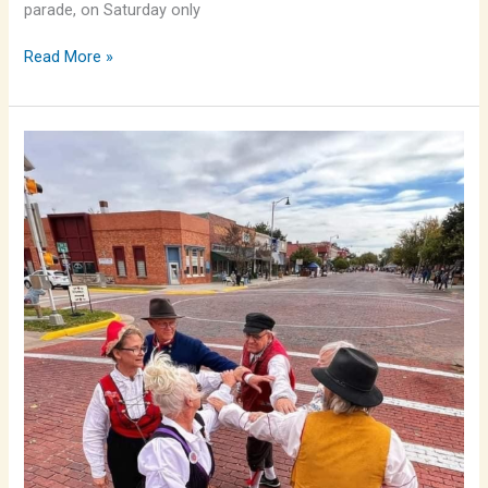
parade, on Saturday only
Read More »
Folkdanslag