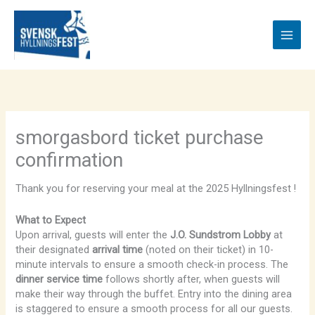
Skip
to
content
smorgasbord ticket purchase
confirmation
Thank you for reserving your meal at the 2025 Hyllningsfest !
What to Expect
Upon arrival, guests will enter the
J.O. Sundstrom Lobby
at
their designated
arrival time
(noted on their ticket) in 10-
minute intervals to ensure a smooth check-in process. The
dinner service time
follows shortly after, when guests will
make their way through the buffet. Entry into the dining area
is staggered to ensure a smooth process for all our guests.