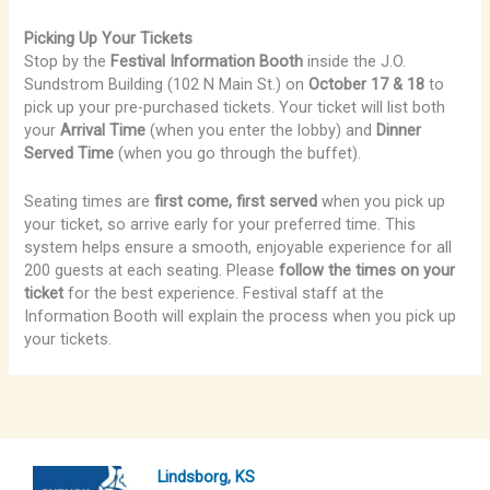
Picking Up Your Tickets
Stop by the
Festival Information Booth
inside the J.O.
Sundstrom Building (102 N Main St.) on
October 17 & 18
to
pick up your pre-purchased tickets. Your ticket will list both
your
Arrival Time
(when you enter the lobby) and
Dinner
Served Time
(when you go through the buffet).
Seating times are
first come, first served
when you pick up
your ticket, so arrive early for your preferred time. This
system helps ensure a smooth, enjoyable experience for all
200 guests at each seating. Please
follow the times on your
ticket
for the best experience. Festival staff at the
Information Booth will explain the process when you pick up
your tickets.
Lindsborg, KS