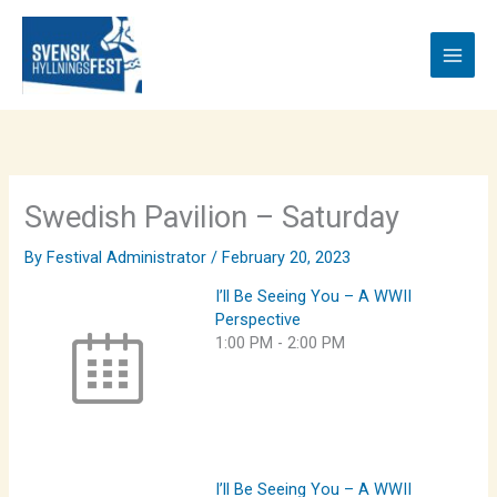
Skip
to
content
Swedish Pavilion – Saturday
By
Festival Administrator
/
February 20, 2023
I’ll Be Seeing You – A WWII
Perspective
1:00 PM
-
2:00 PM
I’ll Be Seeing You – A WWII