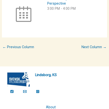
Perspective
3:00 PM
-
4:00 PM
←
Previous Column
Next Column
→
Lindsborg, KS
About