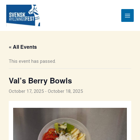
Skip
to
content
« All Events
This event has passed.
Val’s Berry Bowls
October 17, 2025
-
October 18, 2025