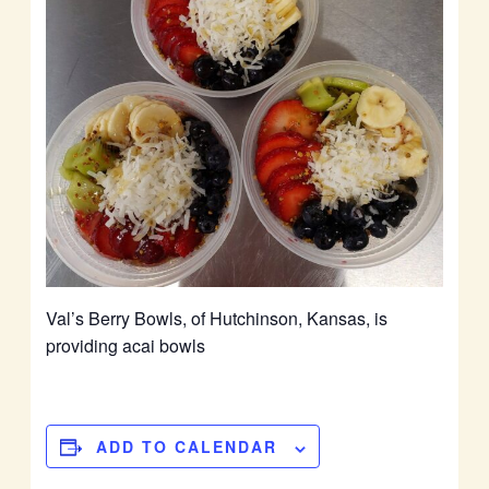
Val’s Berry Bowls, of Hutchinson, Kansas, is
providing acai bowls
ADD TO CALENDAR