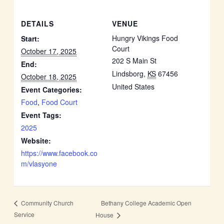
DETAILS
VENUE
Hungry Vikings Food
Start:
Court
October 17, 2025
202 S Main St
End:
Lindsborg
,
KS
67456
October 18, 2025
United States
Event Categories:
Food
,
Food Court
Event Tags:
2025
Website:
https://www.facebook.co
m/vlasyone
Bethany College Academic Open
Community Church
Service
House