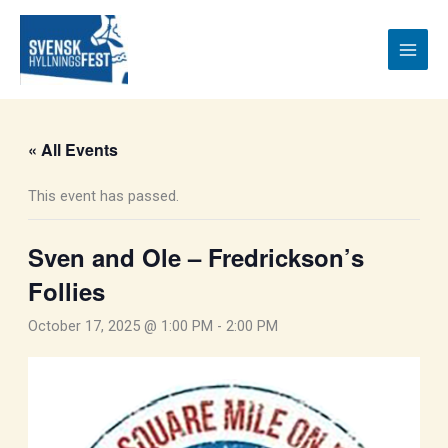
Skip
to
content
« All Events
This event has passed.
Sven and Ole – Fredrickson’s
Follies
October 17, 2025 @ 1:00 PM
-
2:00 PM