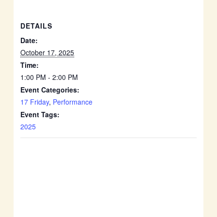
DETAILS
Date:
October 17, 2025
Time:
1:00 PM - 2:00 PM
Event Categories:
17 Friday
,
Performance
Event Tags:
2025