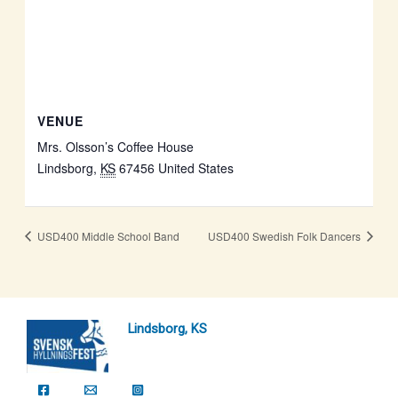
VENUE
Mrs. Olsson’s Coffee House
Lindsborg
,
KS
67456
United States
USD400 Middle School Band
USD400 Swedish Folk Dancers
Lindsborg, KS