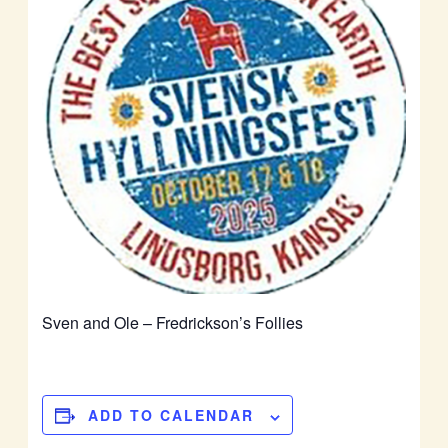
Sven and Ole – Fredrickson’s Follies
ADD TO CALENDAR