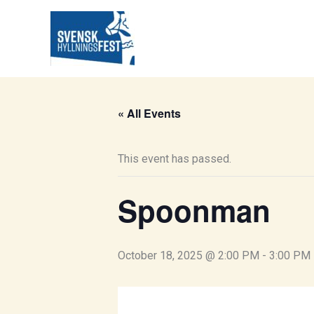
Skip
to
content
« All Events
This event has passed.
Spoonman
October 18, 2025 @ 2:00 PM
-
3:00 PM