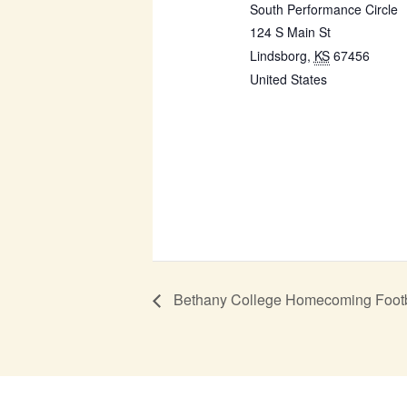
South Performance Circle
124 S Main St
Lindsborg
,
KS
67456
United States
Bethany College Homecoming Foot