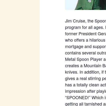
Jim Cruise, the Spoon
program for all ages.
former President Gera
who offers a hilarious
mortgage and supports
contains several outr
Metal Spoon Player a
creates a Mountain B
knives. In addition, i
gives a real stirring
has a totally clean ac
impression after playi
“SPOONED!” Which is a
getting all tarnished