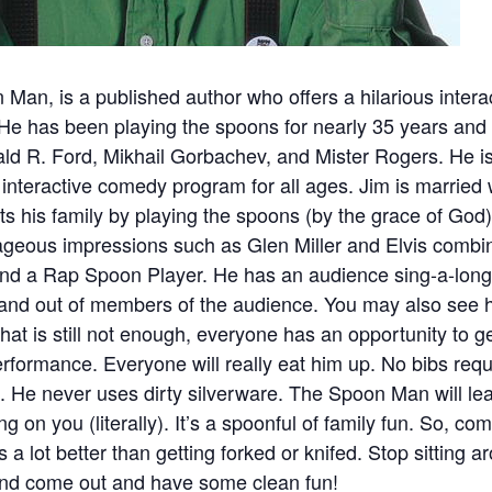
 Man, is a published author who offers a hilarious inter
 He has been playing the spoons for nearly 35 years and
ld R. Ford, Mikhail Gorbachev, and Mister Rogers. He is
 interactive comedy program for all ages. Jim is married 
 his family by playing the spoons (by the grace of God
ageous impressions such as Glen Miller and Elvis combi
nd a Rap Spoon Player. He has an audience sing-a-long
and out of members of the audience. You may also see h
f that is still not enough, everyone has an opportunity t
 performance. Everyone will really eat him up. No bibs r
t. He never uses dirty silverware. The Spoon Man will lea
ng on you (literally). It’s a spoonful of family fun. So, co
 lot better than getting forked or knifed. Stop sitting 
 and come out and have some clean fun!