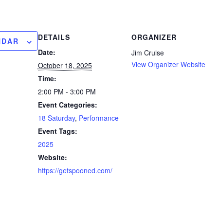
DETAILS
ORGANIZER
NDAR
Date:
Jim Cruise
View Organizer Website
October 18, 2025
Time:
2:00 PM - 3:00 PM
Event Categories:
18 Saturday
,
Performance
Event Tags:
2025
Website:
https://getspooned.com/