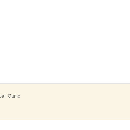
ball Game