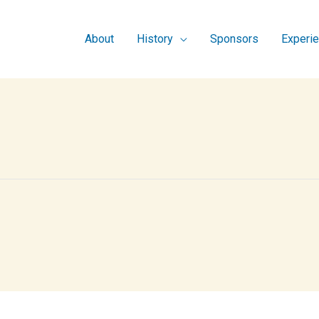
About
History
Sponsors
Experi