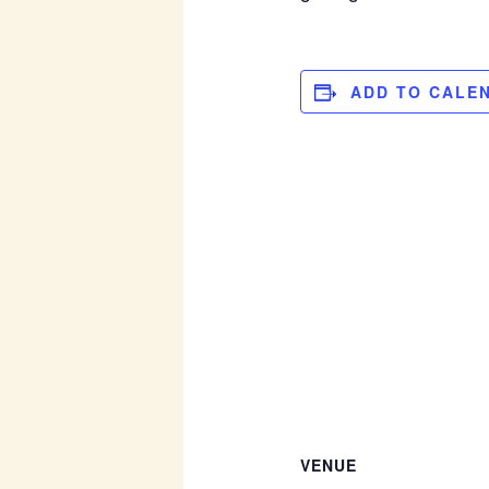
ADD TO CALE
VENUE