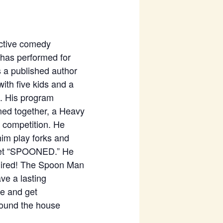
active comedy
 has performed for
 a published author
with five kids and a
). His program
ned together, a Heavy
 competition. He
im play forks and
o get “SPOONED.” He
equired! The Spoon Man
ve a lasting
me and get
around the house