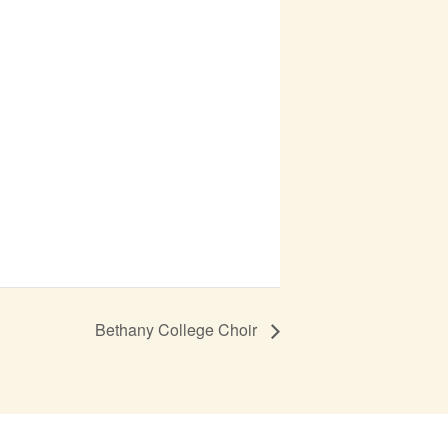
Bethany College Choir