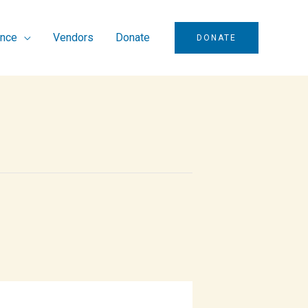
ence
Vendors
Donate
DONATE