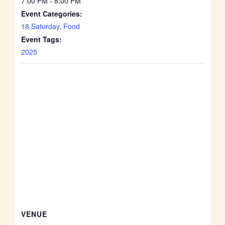
7:00 PM - 8:00 PM
Event Categories:
18 Saturday
,
Food
Event Tags:
2025
VENUE