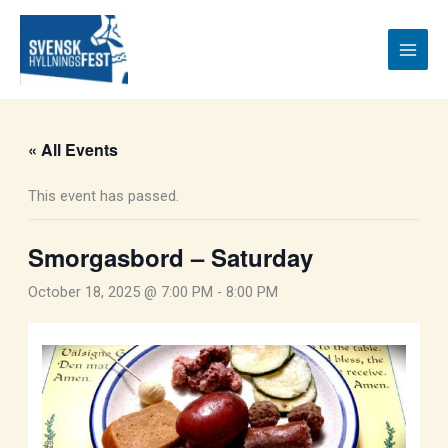
Skip
to
content
« All Events
This event has passed.
Smorgasbord – Saturday
October 18, 2025 @ 7:00 PM
-
8:00 PM