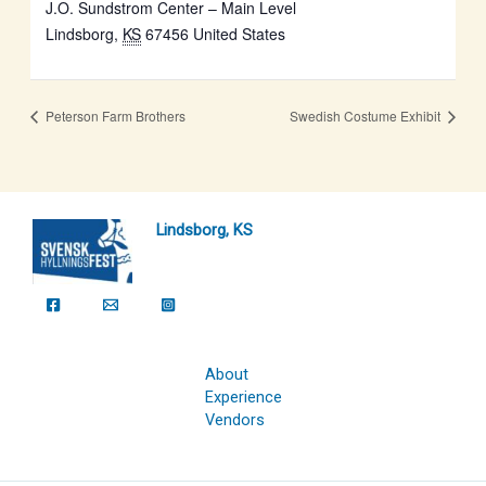
J.O. Sundstrom Center – Main Level
Lindsborg
,
KS
67456
United States
Peterson Farm Brothers
Swedish Costume Exhibit
Lindsborg, KS
About
Experience
Vendors