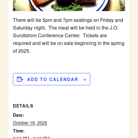
There will be 5pm and 7pm seatings on Friday and
Saturday night. The meal will be held in the J.O.
Sundstrom Conference Center. Tickets are
required and will be on sale beginning in the spring
of 2025.
ADD TO CALENDAR
DETAILS
Date:
October 18, 2025
Time: