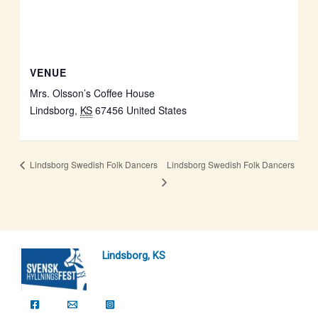
VENUE
Mrs. Olsson’s Coffee House
Lindsborg
,
KS
67456
United States
Lindsborg Swedish Folk Dancers
Lindsborg Swedish Folk Dancers
Lindsborg, KS