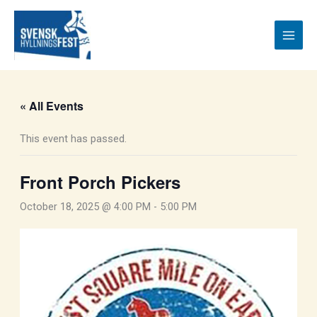
Skip
to
content
« All Events
This event has passed.
Front Porch Pickers
October 18, 2025 @ 4:00 PM
-
5:00 PM