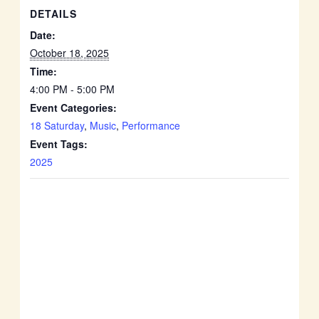
DETAILS
Date:
October 18, 2025
Time:
4:00 PM - 5:00 PM
Event Categories:
18 Saturday
,
Music
,
Performance
Event Tags:
2025