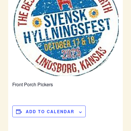
Front Porch Pickers
ADD TO CALENDAR