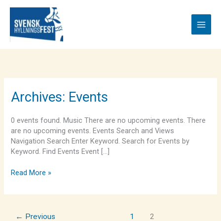
Skip
to
content
Brandon
Archives:
Events
Draper
0 events found. Music There are no upcoming events. There
are no upcoming events. Events Search and Views
Navigation Search Enter Keyword. Search for Events by
Keyword. Find Events Event […]
Read More »
←
Previous
1
2