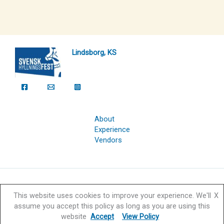
Lindsborg, KS
About
Experience
Vendors
Copyright © 2026 Svensk Hyllningsfest Foundation | Powered by
This website uses cookies to improve your experience. We'll
X
Svensk Hyllningsfest Foundation
assume you accept this policy as long as you are using this
website
Accept
View Policy