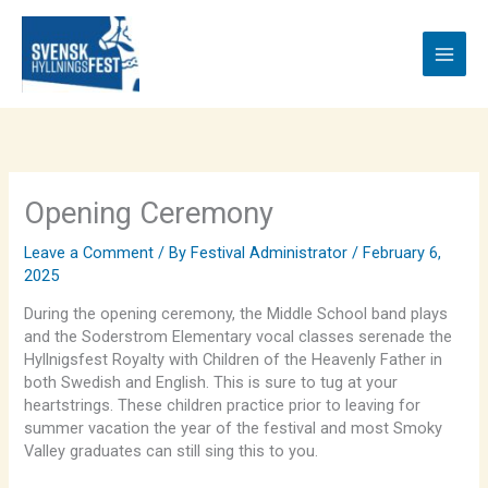
Skip
to
content
Opening Ceremony
Leave a Comment
/ By
Festival Administrator
/
February 6,
2025
During the opening ceremony, the Middle School band plays
and the Soderstrom Elementary vocal classes serenade the
Hyllnigsfest Royalty with Children of the Heavenly Father in
both Swedish and English. This is sure to tug at your
heartstrings. These children practice prior to leaving for
summer vacation the year of the festival and most Smoky
Valley graduates can still sing this to you.