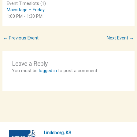
Event Timeslots (1)
Mainstage – Friday
1:00 PM
-
1:30 PM
←
Previous Event
Next Event
→
Leave a Reply
You must be
logged in
to post a comment.
Lindsborg, KS