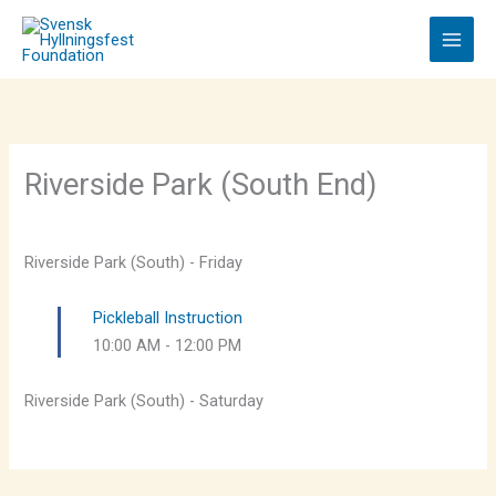
Skip
to
content
Riverside Park (South End)
Riverside Park (South) - Friday
Pickleball Instruction
10:00 AM
-
12:00 PM
Riverside Park (South) - Saturday