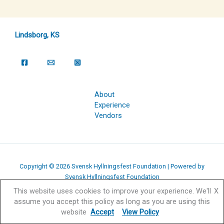
Lindsborg, KS
About
Experience
Vendors
Copyright © 2026 Svensk Hyllningsfest Foundation | Powered by
Svensk Hyllningsfest Foundation
This website uses cookies to improve your experience. We'll
X
assume you accept this policy as long as you are using this
website
Accept
View Policy