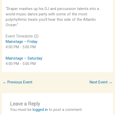
“Draper mashes up his DJ and percussion talents into a
world-music dance party with some of the most
polyrhythmic beats you’ll hear this side of the Atlantic
Ocean.”
Event Timeslots (2)
Mainstage – Friday
4:00 PM
-
5:00 PM
Mainstage – Saturday
4:00 PM
-
5:00 PM
←
Previous Event
Next Event
→
Leave a Reply
You must be
logged in
to post a comment.