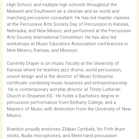
High School, and multiple high schools throughout the
Midwest and Southwest as a clinician and as world and
marching percussion consultant. He has led master-classes
at the Percussive Arts Society Day of Percussion in Kansas,
Nebraska, and New Mexico, and performed at the Percussive
Arts Society International Convention. He has also led
workshops at Music Educators Association conferences in
New Mexico, Kansas, and Missouri.
Currently Draper is on music faculty at the University of
Kansas where he teaches jazz drums, world percussion,
sound design and is the director of Music Enterprise
certificate combining music business and entrepreneurship.
He is contemporary worship director at Trinity Lutheran
Church in Shawnee KS. He holds a Bachelors degree in
percussion performance from Bethany College, and a
Masters of Music with distinction from the University of New
Mexico.
Brandon proudly endorses Zildjian Cymbals, Vic Firth drum
sticks, Audix microphones, and Meinl hand percussion.