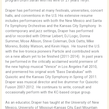
program Drum Safari with his wife of 21 years Teryn.
Draper has performed at many festivals, universities, concert
halls, and conventions in the U.S. His extensive resume
includes performances with both the New Mexico and Santa
Fe Symphony Orchestras and the Kansas City Symphony. In
contemporary and jazz settings, Draper has performed
and/or recorded with Ottmar Liebert, DJ Logic, Donna
Summer, Mose Allison, Steve Coleman, Dick Oatts, Mike
Moreno, Bobby Watson, and Kevin Hays. He toured the U.S.
with the live-tronica pioneers Particle and contributed work
on a new album yet to be finished (2011-2014). In past years
he performed in the critically acclaimed world premiere of
the new hiphop musical “Venice” in Los Angeles Fall 2010,
and premiered his original work “Bass Darabukas” with
Quixotic and the Kansas City Symphony in Spring of 2011.
Draper was musical director and live drummer for Quixotic
Fusion 2007-2012. He continues to write, consult and
occasionally perform with the KC-based cirque group.
As an educator, Draper has taught at the University of New
Mexico, University of Missouri-Kansas City, East Mountain