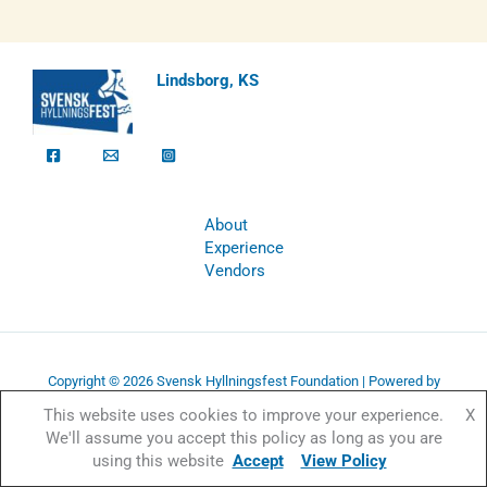
Lindsborg, KS
About
Experience
Vendors
Copyright © 2026 Svensk Hyllningsfest Foundation | Powered by
Svensk Hyllningsfest Foundation
This website uses cookies to improve your experience.
X
We'll assume you accept this policy as long as you are
using this website
Accept
View Policy