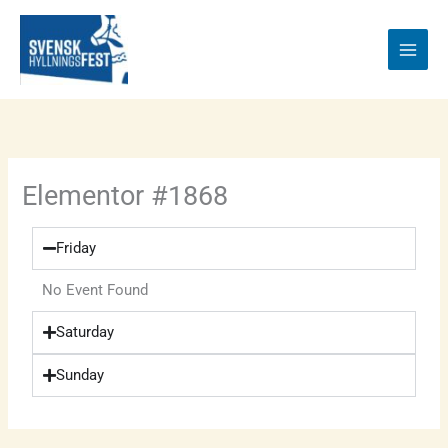
Skip
to
content
Elementor #1868
Friday
No Event Found
Saturday
Sunday