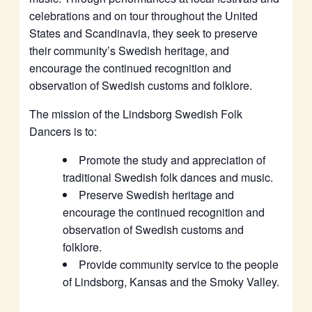
celebrations and on tour throughout the United
States and Scandinavia, they seek to preserve
their community’s Swedish heritage, and
encourage the continued recognition and
observation of Swedish customs and folklore.
The mission of the Lindsborg Swedish Folk
Dancers is to:
Promote the study and appreciation of
traditional Swedish folk dances and music.
Preserve Swedish heritage and
encourage the continued recognition and
observation of Swedish customs and
folklore.
Provide community service to the people
of Lindsborg, Kansas and the Smoky Valley.