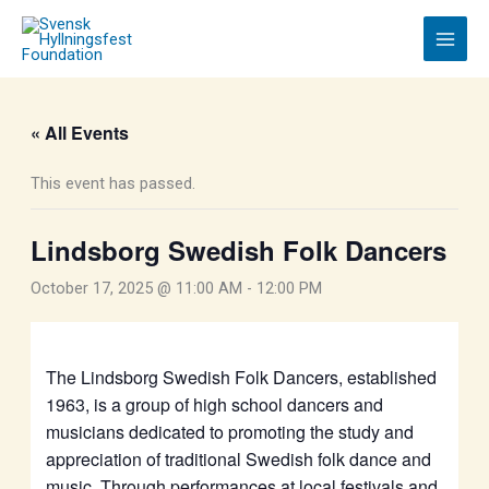
Skip
to
content
« All Events
This event has passed.
Lindsborg Swedish Folk Dancers
October 17, 2025 @ 11:00 AM
-
12:00 PM
The Lindsborg Swedish Folk Dancers, established
1963, is a group of high school dancers and
musicians dedicated to promoting the study and
appreciation of traditional Swedish folk dance and
music. Through performances at local festivals and