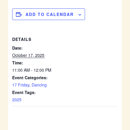
ADD TO CALENDAR
DETAILS
Date:
October 17, 2025
Time:
11:00 AM - 12:00 PM
Event Categories:
17 Friday
,
Dancing
Event Tags:
2025