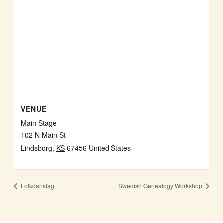
VENUE
Main Stage
102 N Main St
Lindsborg
,
KS
67456
United States
Folkdanslag
Swedish Genealogy Workshop