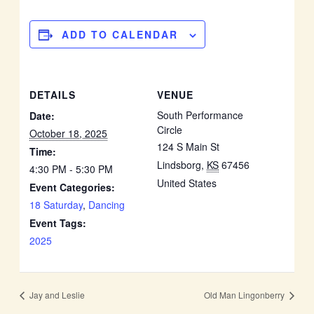
ADD TO CALENDAR
DETAILS
VENUE
South Performance
Date:
Circle
October 18, 2025
124 S Main St
Time:
Lindsborg
,
KS
67456
4:30 PM - 5:30 PM
United States
Event Categories:
18 Saturday
,
Dancing
Event Tags:
2025
Jay and Leslie
Old Man Lingonberry