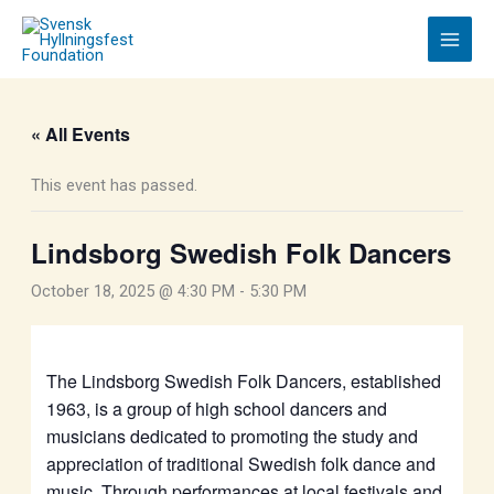
Skip
to
content
« All Events
This event has passed.
Lindsborg Swedish Folk Dancers
October 18, 2025 @ 4:30 PM
-
5:30 PM
The Lindsborg Swedish Folk Dancers, established
1963, is a group of high school dancers and
musicians dedicated to promoting the study and
appreciation of traditional Swedish folk dance and
music. Through performances at local festivals and