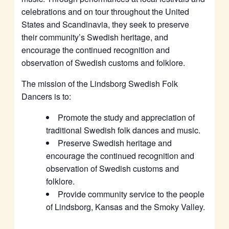
celebrations and on tour throughout the United
States and Scandinavia, they seek to preserve
their community’s Swedish heritage, and
encourage the continued recognition and
observation of Swedish customs and folklore.
The mission of the Lindsborg Swedish Folk
Dancers is to:
Promote the study and appreciation of
traditional Swedish folk dances and music.
Preserve Swedish heritage and
encourage the continued recognition and
observation of Swedish customs and
folklore.
Provide community service to the people
of Lindsborg, Kansas and the Smoky Valley.