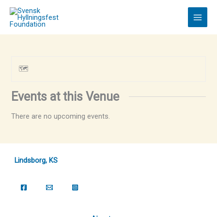
Skip
to
content
🗺
Events at this Venue
There are no upcoming events.
Lindsborg, KS