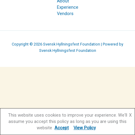
About
Experience
Vendors
Copyright © 2026 Svensk Hyllningsfest Foundation | Powered by
Svensk Hyllningsfest Foundation
This website uses cookies to improve your experience. We'll
X
assume you accept this policy as long as you are using this
website
Accept
View Policy