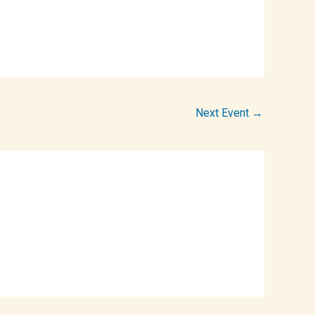
Next Event
→