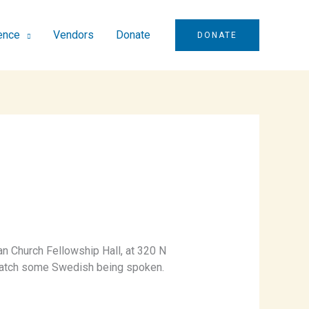
ence
Vendors
Donate
DONATE
n Church Fellowship Hall, at 320 N
n catch some Swedish being spoken.