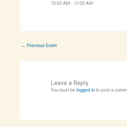
10:00 AM
-
11:00 AM
←
Previous Event
Leave a Reply
You must be
logged in
to post a comm