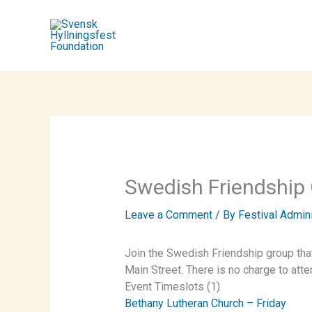
Skip
to
content
Swedish Friendship
Leave a Comment
/ By
Festival Admin
Join the Swedish Friendship group tha
Main Street. There is no charge to att
Event Timeslots (1)
Bethany Lutheran Church – Friday