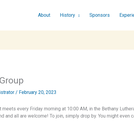
About
History
Sponsors
Experi
 Group
istrator
/
February 20, 2023
t meets every Friday morning at 10:00 AM, in the Bethany Luthera
end and all are welcome! To join, simply drop by. You might eve