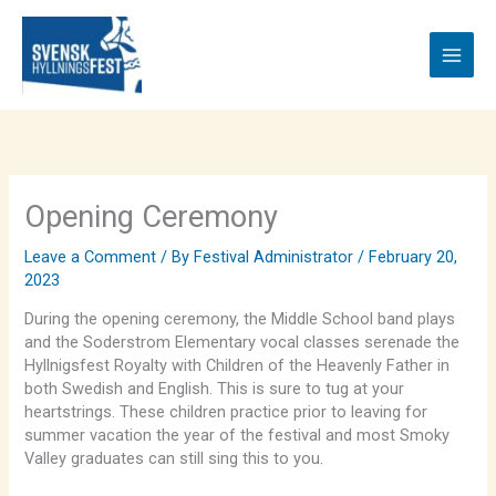
Skip
to
content
Opening Ceremony
Leave a Comment
/ By
Festival Administrator
/
February 20,
2023
During the opening ceremony, the Middle School band plays
and the Soderstrom Elementary vocal classes serenade the
Hyllnigsfest Royalty with Children of the Heavenly Father in
both Swedish and English. This is sure to tug at your
heartstrings. These children practice prior to leaving for
summer vacation the year of the festival and most Smoky
Valley graduates can still sing this to you.