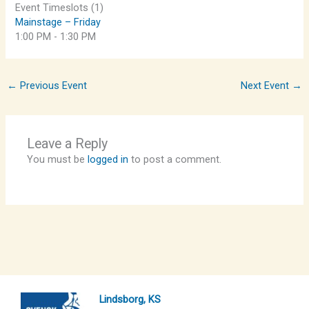
Event Timeslots (1)
Mainstage – Friday
1:00 PM
-
1:30 PM
←
Previous Event
Next Event
→
Leave a Reply
You must be
logged in
to post a comment.
Lindsborg, KS