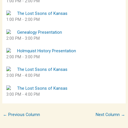
1:00 PM
-
2:00 PM
The Lost Ssons of Kansas
1:00 PM
-
2:00 PM
Genealogy Presentation
2:00 PM
-
3:00 PM
Holmquist History Presentation
2:00 PM
-
3:00 PM
The Lost Ssons of Kansas
3:00 PM
-
4:00 PM
The Lost Ssons of Kansas
3:00 PM
-
4:00 PM
←
Previous Column
Next Column
→