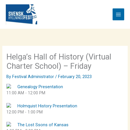
Skip
to
content
Helga’s Hall of History (Virtual
Charter School) – Friday
By
Festival Administrator
/
February 20, 2023
Genealogy Presentation
11:00 AM
-
12:00 PM
Holmquist History Presentation
12:00 PM
-
1:00 PM
The Lost Ssons of Kansas