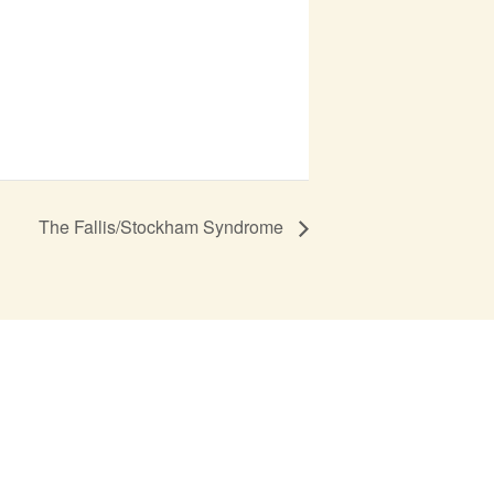
The Fallis/Stockham Syndrome