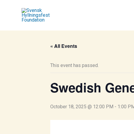
Skip
to
content
« All Events
This event has passed.
Swedish Gen
October 18, 2025 @ 12:00 PM
-
1:00 P