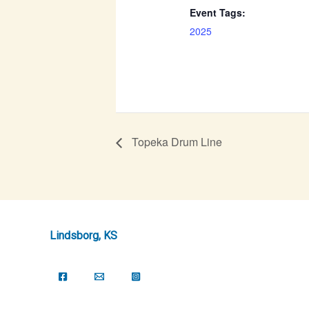
Event Tags:
2025
Topeka Drum Line
Lindsborg, KS