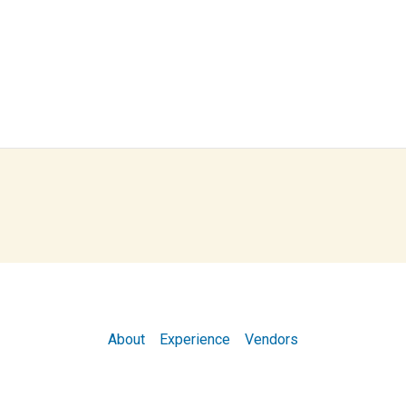
About
Experience
Vendors