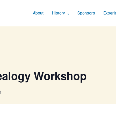
About
History
Sponsors
Experi
ealogy Workshop
M