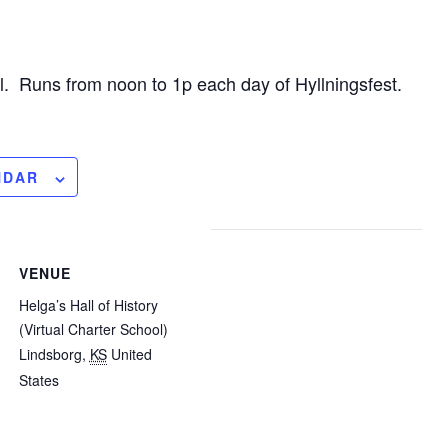
ll. Runs from noon to 1p each day of Hyllningsfest.
NDAR
VENUE
Helga’s Hall of History
(Virtual Charter School)
Lindsborg
,
KS
United
States