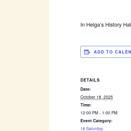
In Helga’s History Ha
ADD TO CALE
DETAILS
Date:
October 18, 2025
Time:
12:00 PM - 1:00 PM
Event Category:
18 Saturday