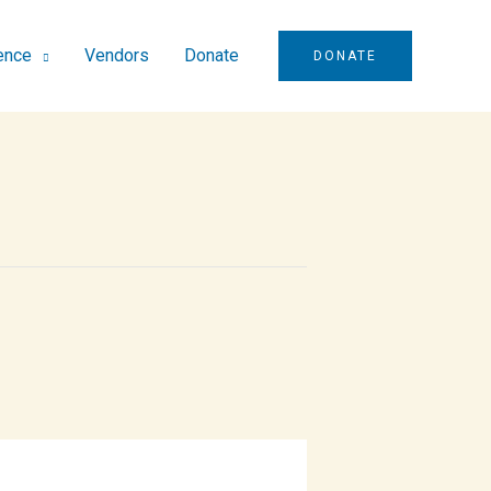
ence
Vendors
Donate
DONATE