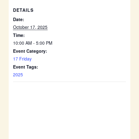
DETAILS
Date:
October 17, 2025
Time:
10:00 AM - 5:00 PM
Event Category:
17 Friday
Event Tags:
2025