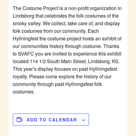
The Costume Project is a non-profit organization in
Lindsborg that celebrates the folk costumes of the
smoky valley. We collect, take care of, and display
folk costumes from our community. Each
Hyllningfest the costume project hosts an exhibit of
our communities history through costume. Thanks
to SVAFC you are invited to experience this exhibit
located 114 1/2 South Main Street, Lindsborg, KS.
This year’s display focuses on past Hyllningsfest
royalty. Please come explore the history of our
community through past Hyllningsfest folk
costumes.
ADD TO CALENDAR