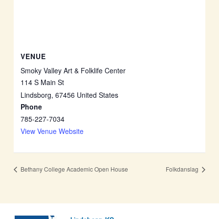
VENUE
Smoky Valley Art & Folklife Center
114 S Main St
Lindsborg
,
67456
United States
Phone
785-227-7034
View Venue Website
Bethany College Academic Open House
Folkdanslag