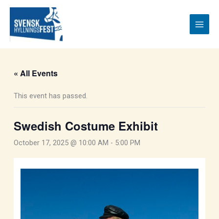
Skip
to
content
« All Events
This event has passed.
Swedish Costume Exhibit
October 17, 2025 @ 10:00 AM
-
5:00 PM