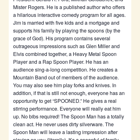
Mister Rogers. He is a published author who offers
a hilarious interactive comedy program for all ages.
Jim is married with five kids and a mortgage and
supports his family by playing the spoons (by the
grace of God). His program contains several
outrageous impressions such as Glen Miller and
Elvis combined together, a Heavy Metal Spoon
Player and a Rap Spoon Player. He has an
audience sing-a-long competition. He creates a
Mountain Band out of members of the audience.
You may also see him play forks and knives. In
addition, if that is still not enough, everyone has an
opportunity to get “SPOONED.” He gives a real
stirring performance. Everyone will really eat him
up. No bibs required! The Spoon Man has a totally
clean act. He never uses dirty silverware. The
Spoon Man will leave a lasting impression after
playing on you (literally). It’s a spoonful of family