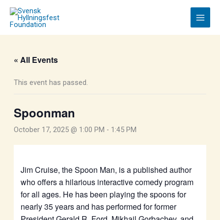
Skip
to
content
« All Events
This event has passed.
Spoonman
October 17, 2025 @ 1:00 PM
-
1:45 PM
Jim Cruise, the Spoon Man, is a published author
who offers a hilarious interactive comedy program
for all ages. He has been playing the spoons for
nearly 35 years and has performed for former
President Gerald R. Ford, Mikhail Gorbachev, and