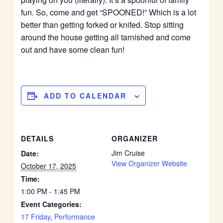
fun. So, come and get “SPOONED!” Which is a lot
better than getting forked or knifed. Stop sitting
around the house getting all tarnished and come
out and have some clean fun!
ADD TO CALENDAR
DETAILS
ORGANIZER
Jim Cruise
Date:
View Organizer Website
October 17, 2025
Time:
1:00 PM - 1:45 PM
Event Categories:
17 Friday
,
Performance