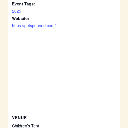
Event Tags:
2025
Website:
https://getspooned.com/
VENUE
Children’s Tent