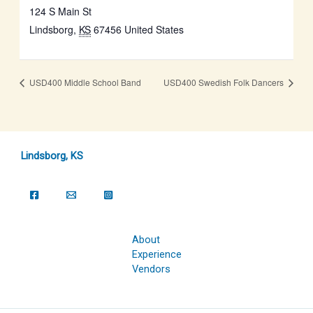
124 S Main St
Lindsborg
,
KS
67456
United States
USD400 Middle School Band
USD400 Swedish Folk Dancers
Lindsborg, KS
About
Experience
Vendors