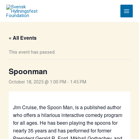
Skip
to
content
« All Events
This event has passed.
Spoonman
October 18, 2025 @ 1:00 PM
-
1:45 PM
Jim Cruise, the Spoon Man, is a published author
who offers a hilarious interactive comedy program
for all ages. He has been playing the spoons for
nearly 35 years and has performed for former
President Gerald R. Ford, Mikhail Gorbachev, and