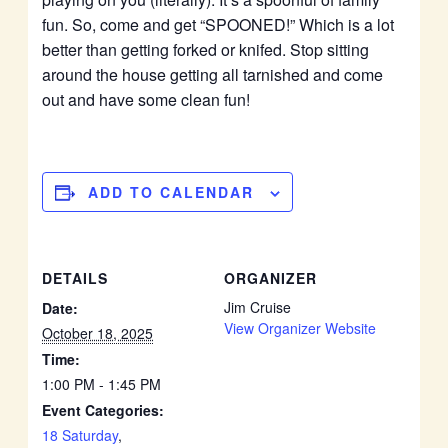
fun. So, come and get “SPOONED!” Which is a lot
better than getting forked or knifed. Stop sitting
around the house getting all tarnished and come
out and have some clean fun!
ADD TO CALENDAR
DETAILS
ORGANIZER
Jim Cruise
Date:
View Organizer Website
October 18, 2025
Time:
1:00 PM - 1:45 PM
Event Categories:
18 Saturday
,