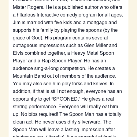
Mister Rogers. He is a published author who offers
a hilarious interactive comedy program for all ages.
Jim is married with five kids and a mortgage and
supports his family by playing the spoons (by the
grace of God). His program contains several
outrageous impressions such as Glen Miller and
Elvis combined together, a Heavy Metal Spoon
Player and a Rap Spoon Player. He has an
audience sing-a-long competition. He creates a
Mountain Band out of members of the audience.
You may also see him play forks and knives. In
addition, if that is still not enough, everyone has an
opportunity to get “SPOONED.” He gives a real
stirring performance. Everyone will really eat him
up. No bibs required! The Spoon Man has a totally
clean act. He never uses dirty silverware. The
Spoon Man will leave a lasting impression after
playing on you (literally). It’s a spoonful of family