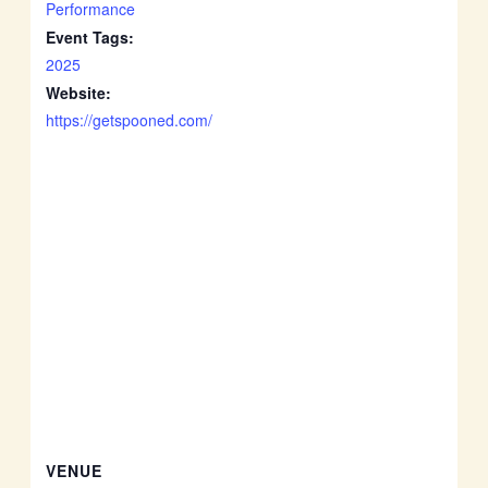
Performance
Event Tags:
2025
Website:
https://getspooned.com/
VENUE