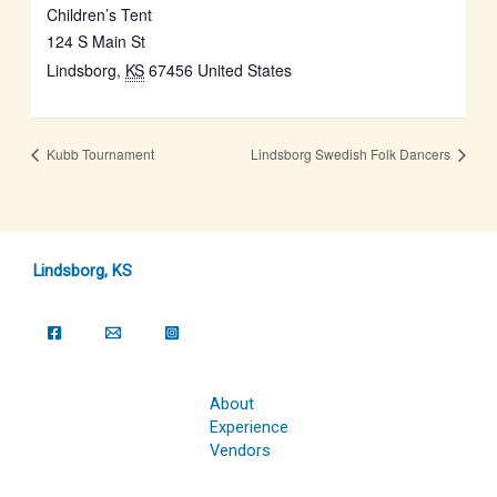
Children’s Tent
124 S Main St
Lindsborg
,
KS
67456
United States
Kubb Tournament
Lindsborg Swedish Folk Dancers
Lindsborg, KS
About
Experience
Vendors