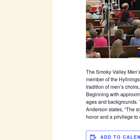
The Smoky Valley Men’s C
member of the Hyllnings
tradition of men’s choir
Beginning with approxim
ages and backgrounds. Th
Anderson states, “The si
honor and a privilege to c
ADD TO CALE