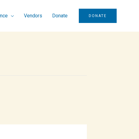
ence
Vendors
Donate
DONATE