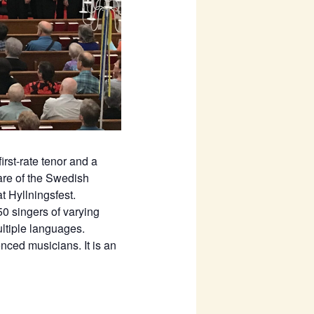
rst-rate tenor and a
re of the Swedish
t Hyllningsfest.
0 singers of varying
ltiple languages.
nced musicians. It is an