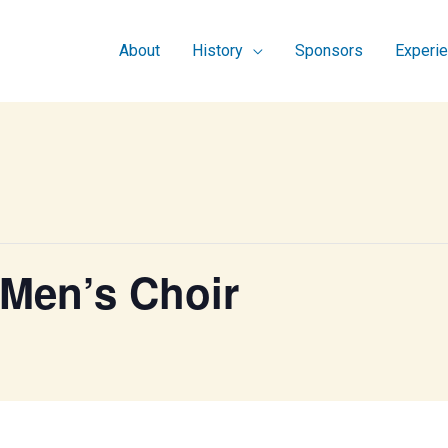
About
History
Sponsors
Experi
 Men’s Choir