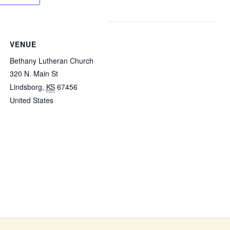
VENUE
Bethany Lutheran Church
320 N. Main St
Lindsborg
,
KS
67456
United States