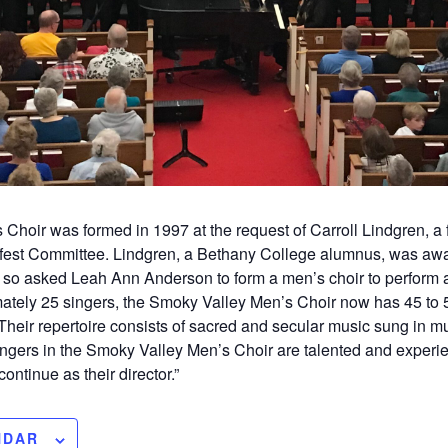
hoir was formed in 1997 at the request of Carroll Lindgren, a fi
fest Committee. Lindgren, a Bethany College alumnus, was awa
s, so asked Leah Ann Anderson to form a men’s choir to perform a
ately 25 singers, the Smoky Valley Men’s Choir now has 45 to 5
eir repertoire consists of sacred and secular music sung in mu
ngers in the Smoky Valley Men’s Choir are talented and experie
ontinue as their director.”
NDAR