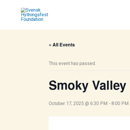
Skip
to
content
« All Events
This event has passed.
Smoky Valley
October 17, 2025 @ 6:30 PM
-
8:00 PM