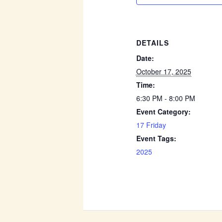
DETAILS
Date:
October 17, 2025
Time:
6:30 PM - 8:00 PM
Event Category:
17 Friday
Event Tags:
2025