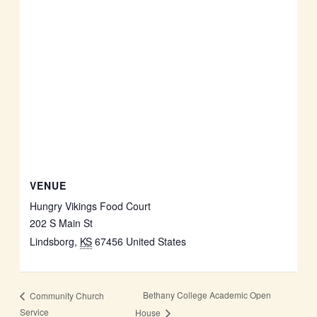
VENUE
Hungry Vikings Food Court
202 S Main St
Lindsborg
,
KS
67456
United States
Bethany College Academic Open
Community Church
Service
House