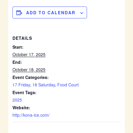
ADD TO CALENDAR
DETAILS
Start:
October 17, 2025
End:
October 18, 2025
Event Categories:
17 Friday
,
18 Saturday
,
Food Court
Event Tags:
2025
Website:
http://kona-ice.com/