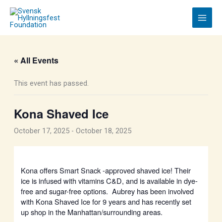
Skip
to
content
« All Events
This event has passed.
Kona Shaved Ice
October 17, 2025
-
October 18, 2025
Kona offers Smart Snack -approved shaved ice! Their
ice is infused with vitamins C&D, and is available in dye-
free and sugar-free options. Aubrey has been involved
with Kona Shaved Ice for 9 years and has recently set
up shop in the Manhattan/surrounding areas.