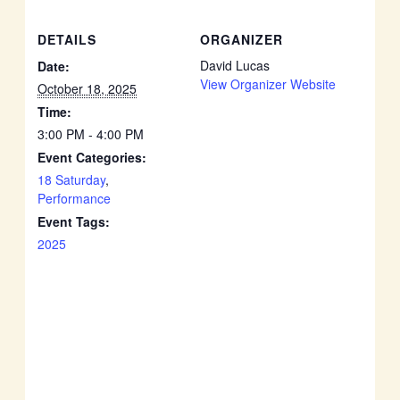
DETAILS
ORGANIZER
David Lucas
Date:
View Organizer Website
October 18, 2025
Time:
3:00 PM - 4:00 PM
Event Categories:
18 Saturday
,
Performance
Event Tags:
2025