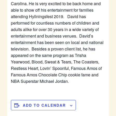
Carolina. He is very excited to be back home and
able to show off his entertainment for families
attending Hyllningsfest 2019. David has
performed for countless numbers of children and
adults alike for over 30 years in a wide variety of
entertainment and business venues. David’s
entertainment has been seen on local and national
television. Besides a proven client list, he has
appeared on the same program as Trisha
Yearwood, Blood, Sweat & Tears, The Coasters,
Restless Heart, Lovin’ Spoonful, Famous Amos of
Famous Amos Chocolate Chip cookie fame and
NBA Superstar Michael Jordan.
ADD TO CALENDAR