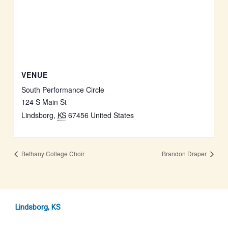
VENUE
South Performance Circle
124 S Main St
Lindsborg
,
KS
67456
United States
Bethany College Choir
Brandon Draper
Lindsborg, KS