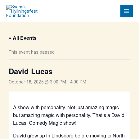
Skip
to
content
« All Events
This event has passed.
David Lucas
October 18, 2025 @ 3:00 PM
-
4:00 PM
A show with personality. Not just amazing magic
but amazing magic with personality. That’s a David
Lucas, Comedy Magic show!
David grew up in Lindsborg before moving to North