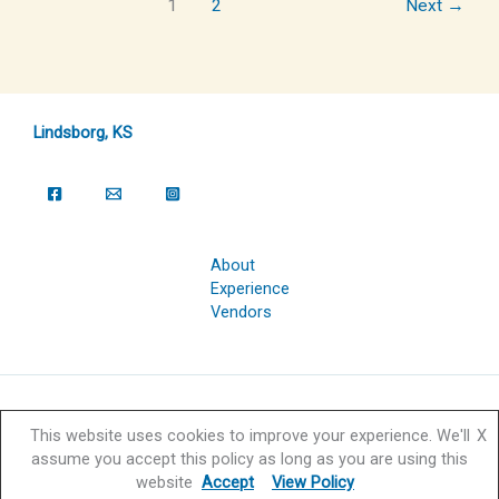
1
2
Next
→
Lindsborg, KS
About
Experience
Vendors
Copyright © 2026 Svensk Hyllningsfest Foundation | Powered by
This website uses cookies to improve your experience. We'll
X
Svensk Hyllningsfest Foundation
assume you accept this policy as long as you are using this
website
Accept
View Policy