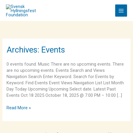
Skip
to
content
King
Archives:
Events
Midas
0 events found. Music There are no upcoming events. There
are no upcoming events. Events Search and Views
Navigation Search Enter Keyword. Search for Events by
Keyword. Find Events Event Views Navigation List List Month
Day Today Upcoming Upcoming Select date. Latest Past
Events Oct 18 2025 October 18, 2025 @ 7:00 PM – 10:00 […]
Read More »