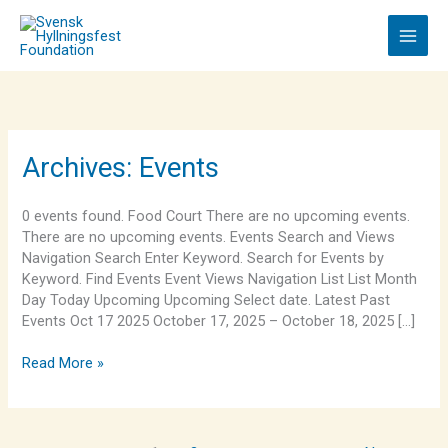
Skip
to
content
Kona
Archives:
Events
Shaved
Ice
0 events found. Food Court There are no upcoming events.
There are no upcoming events. Events Search and Views
Navigation Search Enter Keyword. Search for Events by
Keyword. Find Events Event Views Navigation List List Month
Day Today Upcoming Upcoming Select date. Latest Past
Events Oct 17 2025 October 17, 2025 – October 18, 2025 […]
Read More »