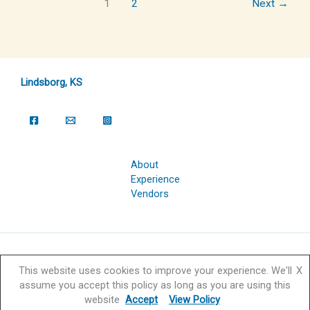
1
2
Next
→
Lindsborg, KS
About
Experience
Vendors
Copyright © 2026 Svensk Hyllningsfest Foundation | Powered by
This website uses cookies to improve your experience. We'll
X
Svensk Hyllningsfest Foundation
assume you accept this policy as long as you are using this
website
Accept
View Policy