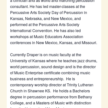
a clinician and as world and marching percussion
consultant. He has led master-classes at the
Percussive Arts Society Day of Percussion in
Kansas, Nebraska, and New Mexico, and
performed at the Percussive Arts Society
International Convention. He has also led
workshops at Music Educators Association
conferences in New Mexico, Kansas, and Missouri.
Currently Draper is on music faculty at the
University of Kansas where he teaches jazz drums,
world percussion, sound design and is the director
of Music Enterprise certificate combining music
business and entrepreneurship. He is
contemporary worship director at Trinity Lutheran
Church in Shawnee KS. He holds a Bachelors
degree in percussion performance from Bethany
College, and a Masters of Music with distinction