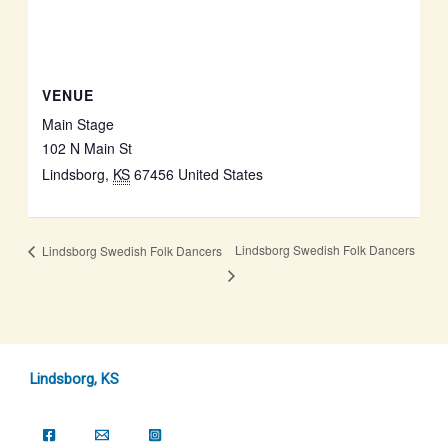
VENUE
Main Stage
102 N Main St
Lindsborg
,
KS
67456
United States
Lindsborg Swedish Folk Dancers
Lindsborg Swedish Folk Dancers
Lindsborg, KS