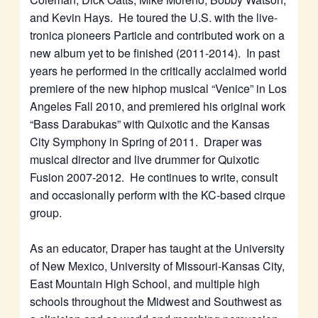
and Kevin Hays. He toured the U.S. with the live-
tronica pioneers Particle and contributed work on a
new album yet to be finished (2011-2014). In past
years he performed in the critically acclaimed world
premiere of the new hiphop musical “Venice” in Los
Angeles Fall 2010, and premiered his original work
“Bass Darabukas” with Quixotic and the Kansas
City Symphony in Spring of 2011. Draper was
musical director and live drummer for Quixotic
Fusion 2007-2012. He continues to write, consult
and occasionally perform with the KC-based cirque
group.
As an educator, Draper has taught at the University
of New Mexico, University of Missouri-Kansas City,
East Mountain High School, and multiple high
schools throughout the Midwest and Southwest as