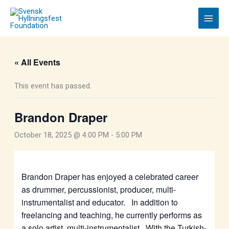
Skip
to
content
« All Events
This event has passed.
Brandon Draper
October 18, 2025 @ 4:00 PM
-
5:00 PM
Brandon Draper
has enjoyed a celebrated career
as drummer, percussionist, producer, multi-
instrumentalist and educator. In addition to
freelancing and teaching, he currently performs as
a solo artist, multi-instrumentalist. With the Turkish-