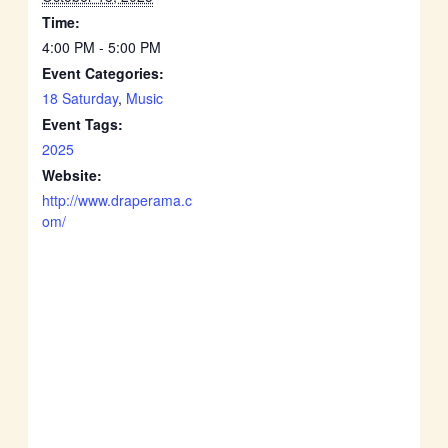
Time:
4:00 PM - 5:00 PM
Event Categories:
18 Saturday
,
Music
Event Tags:
2025
Website:
http://www.draperama.c
om/