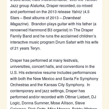
Jazz group Alaturka, Draper recorded, co-mixed
and performed on the 2013 release
Yalniz
(4.5
Stars – Best albums of 2013 –
Downbeat
Magazine
). Brandon plays guitar with his father (a
renowned Hammond B3 organist) in The Draper
Family Band and he runs the acclaimed children’s
interactive music program Drum Safari with his wife
of 21 years Teryn.
Draper has performed at many festivals,
universities, concert halls, and conventions in the
U.S. His extensive resume includes performances
with both the New Mexico and Santa Fe Symphony
Orchestras and the Kansas City Symphony. In
contemporary and jazz settings, Draper has
performed and/or recorded with Ottmar Liebert, DJ
Logic, Donna Summer, Mose Allison, Steve
Coleman, Dick Oatts, Mike Moreno, Bobby Watson,