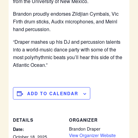
from the University of New Mexico.
Brandon proudly endorses Zildjian Cymbals, Vic
Firth drum sticks, Audix microphones, and Meinl
hand percussion.
“Draper mashes up his DJ and percussion talents
into a world-music dance party with some of the
most polyrhythmic beats you’ll hear this side of the
Atlantic Ocean.”
ADD TO CALENDAR
DETAILS
ORGANIZER
Brandon Draper
Date:
View Organizer Website
October 18, 2025