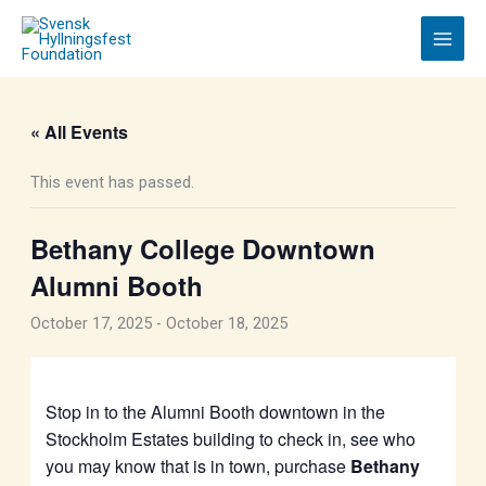
Skip
to
content
« All Events
This event has passed.
Bethany College Downtown
Alumni Booth
October 17, 2025
-
October 18, 2025
Stop in to the Alumni Booth downtown in the
Stockholm Estates building to check in, see who
you may know that is in town, purchase
Bethany