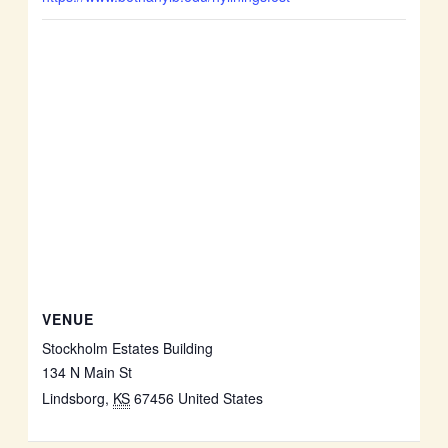
VENUE
Stockholm Estates Building
134 N Main St
Lindsborg
,
KS
67456
United States