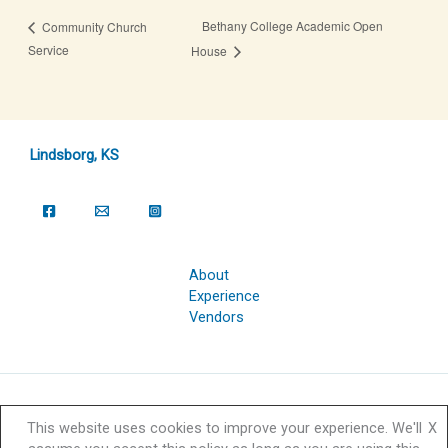
Bethany College Academic Open
Community Church
Service
House
Lindsborg, KS
About
Experience
Vendors
Copyright © 2026 Svensk Hyllningsfest Foundation | Powered by
This website uses cookies to improve your experience. We'll
X
Svensk Hyllningsfest Foundation