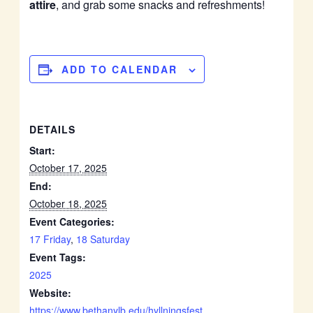
attire
, and grab some snacks and refreshments!
ADD TO CALENDAR
DETAILS
Start:
October 17, 2025
End:
October 18, 2025
Event Categories:
17 Friday
,
18 Saturday
Event Tags:
2025
Website:
https://www.bethanylb.edu/hyllningsfest