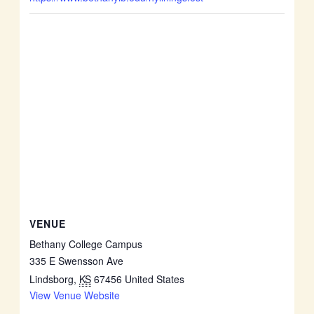
VENUE
Bethany College Campus
335 E Swensson Ave
Lindsborg
,
KS
67456
United States
View Venue Website