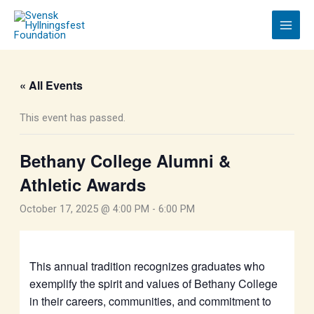
Skip
to
content
« All Events
This event has passed.
Bethany College Alumni &
Athletic Awards
October 17, 2025 @ 4:00 PM
-
6:00 PM
This annual tradition recognizes graduates who
exemplify the spirit and values of Bethany College
in their careers, communities, and commitment to