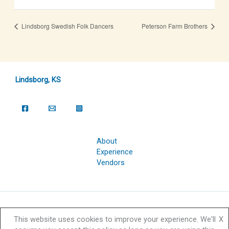
Lindsborg Swedish Folk Dancers
Peterson Farm Brothers
Lindsborg, KS
About
Experience
Vendors
Copyright © 2026 Svensk Hyllningsfest Foundation | Powered by
This website uses cookies to improve your experience. We'll
X
Svensk Hyllningsfest Foundation