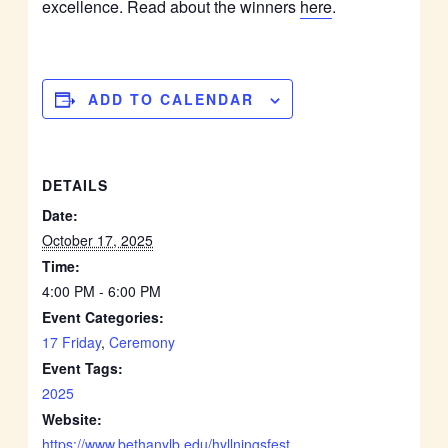
excellence. Read about the winners
here
.
ADD TO CALENDAR
DETAILS
Date:
October 17, 2025
Time:
4:00 PM - 6:00 PM
Event Categories:
17 Friday
,
Ceremony
Event Tags:
2025
Website:
https://www.bethanylb.edu/hyllningsfest